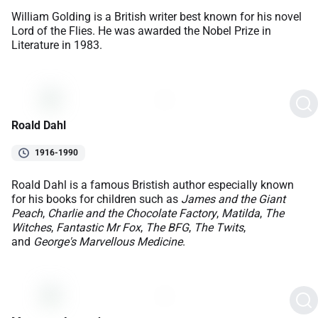
William Golding is a British writer best known for his novel
Lord of the Flies. He was awarded the Nobel Prize in
Literature in 1983.
Roald Dahl
1916-1990
Roald Dahl is a famous Bristish author especially known
for his books for children such as
James and the Giant
Peach
,
Charlie and the Chocolate Factory
,
Matilda
,
The
Witches
,
Fantastic Mr Fox
,
The BFG
,
The Twits
,
and
George's Marvellous Medicine
.