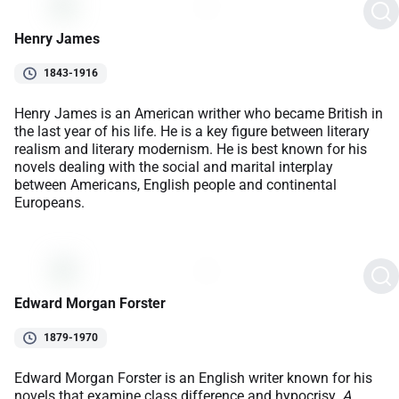
Henry James
1843-1916
Henry James is an American writher who became British in
the last year of his life. He is a key figure between literary
realism and literary modernism. He is best known for his
novels dealing with the social and marital interplay
between Americans, English people and continental
Europeans.
Edward Morgan Forster
1879-1970
Edward Morgan Forster is an English writer known for his
novels that examine class difference and hypocrisy.
A