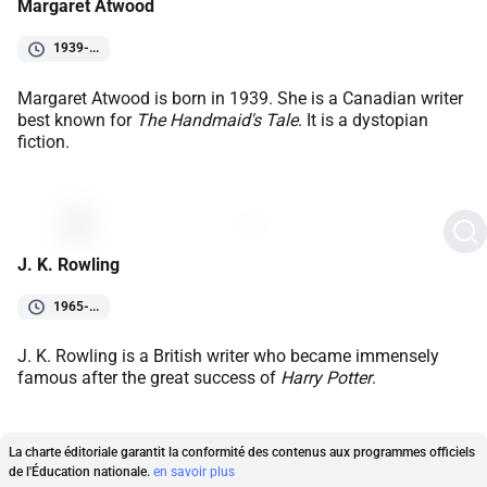
Margaret Atwood
1939-...
Margaret Atwood is born in 1939. She is a Canadian writer
best known for
The Handmaid's Tale
. It is a dystopian
fiction.
J. K. Rowling
1965-...
J. K. Rowling is a British writer who became immensely
famous after the great success of
Harry Potter
.
La charte éditoriale garantit la conformité des contenus aux programmes officiels
de l'Éducation nationale.
en savoir plus