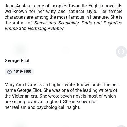
Jane Austen is one of people's favourite English novelists
well-known for her witty and satirical style. Her female
characters are among the most famous in literature. She is
the author of
Sense and Sensibility
,
Pride and Prejudice
,
Emma
and
Northanger Abbey
.
George Eliot
1819-1880
Mary Ann Evans is an English writer known under the pen
name George Eliot. She was one of the leading writers of
the Victorian era. She wrote seven novels most of which
are set in provincial England. She is known for
her realism and psychological insight.