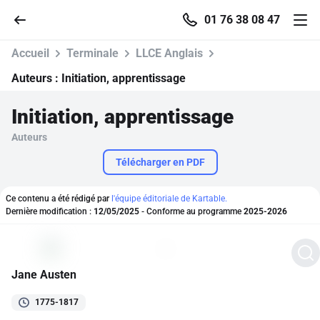
01 76 38 08 47
Accueil
Terminale
LLCE Anglais
Auteurs :
Initiation, apprentissage
Initiation, apprentissage
Accueil
Auteurs
Parcourir
Télécharger en PDF
Recherche
Ce contenu a été rédigé par
l'équipe éditoriale de Kartable.
Dernière modification :
12/05/2025
- Conforme au programme
2025-2026
Se connecter
Jane Austen
S'inscrire gratuitement
1775-1817
Pour profiter de 10 contenus offerts.