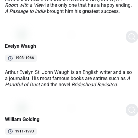
Room with a View
is the only one that has a happy ending.
A Passage to India
brought him his greatest success.
Evelyn Waugh
1903-1966
Arthur Evelyn St. John Waugh is an English writer and also
a journalist. His most famous books are satires such as
A
Handful of Dust
and the novel
Brideshead Revisited
.
William Golding
1911-1993