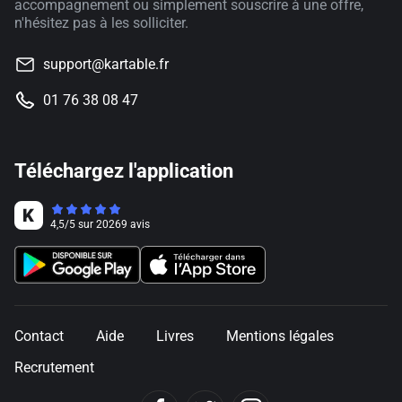
accompagnement ou simplement souscrire à une offre,
n'hésitez pas à les solliciter.
support@kartable.fr
01 76 38 08 47
Téléchargez l'application
4,5
/
5
sur
20269
avis
Contact
Aide
Livres
Mentions légales
Recrutement