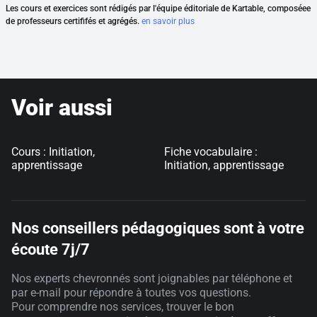
Les cours et exercices sont rédigés par l'équipe éditoriale de Kartable, composéee
de professeurs certififés et agrégés.
en savoir plus
Voir aussi
Cours : Initiation,
Fiche vocabulaire :
apprentissage
Initiation, apprentissage
Nos conseillers pédagogiques sont à votre
écoute 7j/7
Nos experts chevronnés sont joignables par téléphone et
par e-mail pour répondre à toutes vos questions.
Pour comprendre nos services, trouver le bon