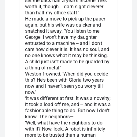
set me back half a year's income. He's
worth it, though ‒ darn sight cleverer
than half my office staff.'
He made a move to pick up the paper
again, but his wife was quicker and
snatched it away. ‘You listen to me,
George. I won't have my daughter
entrusted to a machine ‒ and I don't
care how clever it is. It has no soul, and
no one knows what it may be thinking.
A child just isn't made to be guarded by
a thing of metal.'
Weston frowned, ‘When did you decide
this? He's been with Gloria two years
now and I haven't seen you worry till
now.'
‘It was different at first. It was a novelty;
it took a load off me, and ‒ and it was a
fashionable thing to do. But now I don't
know. The neighbors—'
‘Well, what have the neighbors to do
with it? Now, look. A robot is infinitely
more to be trusted than a human