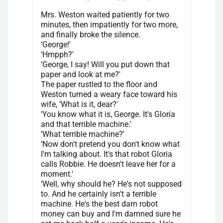
Mrs. Weston waited patiently for two
minutes, then impatiently for two more,
and finally broke the silence.
‘George!'
‘Hmpph?'
‘George, I say! Will you put down that
paper and look at me?'
The paper rustled to the floor and
Weston turned a weary face toward his
wife, ‘What is it, dear?'
‘You know what it is, George. It's Gloria
and that terrible machine.'
‘What terrible machine?'
‘Now don't pretend you don't know what
I'm talking about. It's that robot Gloria
calls Robbie. He doesn't leave her for a
moment.'
‘Well, why should he? He's not supposed
to. And he certainly isn't a terrible
machine. He's the best darn robot
money can buy and I'm damned sure he