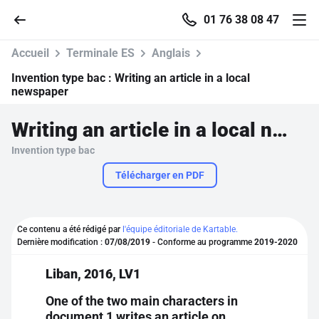
01 76 38 08 47
Accueil
Terminale ES
Anglais
Invention type bac :
Writing an article in a local
newspaper
Accueil
Writing an article in a local newspaper
Invention type bac
Parcourir
Télécharger en PDF
Recherche
Ce contenu a été rédigé par
l'équipe éditoriale de Kartable.
Se connecter
Dernière modification :
07/08/2019
- Conforme au programme
2019-2020
Liban, 2016, LV1
S'inscrire gratuitement
One of the two main characters in
Pour profiter de 10 contenus offerts.
document 1 writes an article on