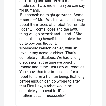
and loving and kind. He's a machine –
made so. That's more than you can say
for humans.'
‘But something might go wrong. Some
– some —' Mrs. Weston was a bit hazy
about the insides of a robot, ‘some little
jigger will come loose and the awful
thing will go berserk and – and—' She
couldn't bring herself to complete the
quite obvious thought.
‘Nonsense,' Weston denied, with an
involuntary nervous shiver. ‘That's
completely ridiculous. We had a long
discussion at the time we bought
Robbie about the First Law of Robotics.
You know that it is impossible for a
robot to harm a human being; that long
before enough can go wrong to alter
that First Law, a robot would be
completely inoperable. It's a
mathematical impossibility.'