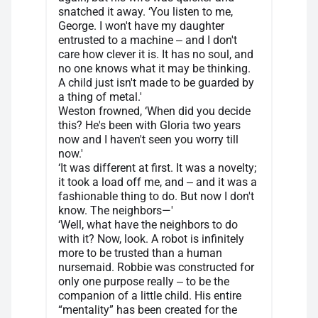
snatched it away. ‘You listen to me,
George. I won't have my daughter
entrusted to a machine ‒ and I don't
care how clever it is. It has no soul, and
no one knows what it may be thinking.
A child just isn't made to be guarded by
a thing of metal.'
Weston frowned, ‘When did you decide
this? He's been with Gloria two years
now and I haven't seen you worry till
now.'
‘It was different at first. It was a novelty;
it took a load off me, and ‒ and it was a
fashionable thing to do. But now I don't
know. The neighbors—'
‘Well, what have the neighbors to do
with it? Now, look. A robot is infinitely
more to be trusted than a human
nursemaid. Robbie was constructed for
only one purpose really ‒ to be the
companion of a little child. His entire
“mentality” has been created for the