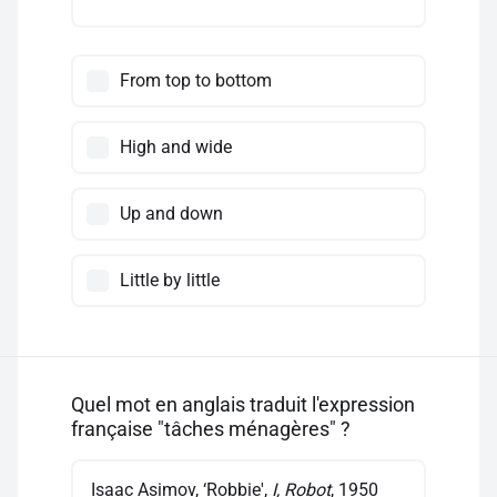
From top to bottom
High and wide
Up and down
Little by little
Quel mot en anglais traduit l'expression
française "tâches ménagères" ?
Isaac Asimov, ‘Robbie',
I, Robot
, 1950