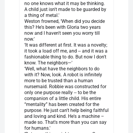
no one knows what it may be thinking.
A child just isn't made to be guarded by
a thing of metal.'
Weston frowned, ‘When did you decide
this? He's been with Gloria two years
now and I haven't seen you worry till
now.'
‘It was different at first. It was a novelty;
it took a load off me, and ‒ and it was a
fashionable thing to do. But now I don't
know. The neighbors—'
‘Well, what have the neighbors to do
with it? Now, look. A robot is infinitely
more to be trusted than a human
nursemaid. Robbie was constructed for
only one purpose really ‒ to be the
companion of a little child. His entire
“mentality” has been created for the
purpose. He just can't help being faithful
and loving and kind. He's a machine –
made so. That's more than you can say
for humans.'