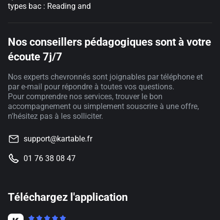
types bac : Reading and
Nos conseillers pédagogiques sont à votre
écoute 7j/7
Nos experts chevronnés sont joignables par téléphone et
par e-mail pour répondre à toutes vos questions.
Pour comprendre nos services, trouver le bon
accompagnement ou simplement souscrire à une offre,
n'hésitez pas à les solliciter.
support@kartable.fr
01 76 38 08 47
Téléchargez l'application