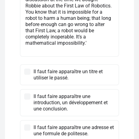
Robbie about the First Law of Robotics.
You know that it is impossible for a
robot to harm a human being; that long
before enough can go wrong to alter
that First Law, a robot would be
completely inoperable. It's a
mathematical impossibility.'
Il faut faire apparaître un titre et
utiliser le passé.
Il faut faire apparaître une
introduction, un développement et
une conclusion.
Il faut faire apparaître une adresse et
une formule de politesse.