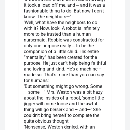
it took a load off me, and ‒ and it was a
fashionable thing to do. But now I don't
know. The neighbors—'
‘Well, what have the neighbors to do
with it? Now, look. A robot is infinitely
more to be trusted than a human
nursemaid. Robbie was constructed for
only one purpose really ‒ to be the
companion of a little child. His entire
“mentality” has been created for the
purpose. He just can't help being faithful
and loving and kind. He's a machine –
made so. That's more than you can say
for humans.'
‘But something might go wrong. Some
– some —' Mrs. Weston was a bit hazy
about the insides of a robot, ‘some little
jigger will come loose and the awful
thing will go berserk and – and—' She
couldn't bring herself to complete the
quite obvious thought.
‘Nonsense,' Weston denied, with an