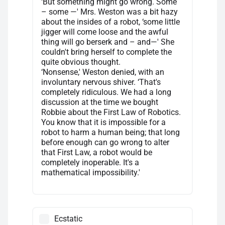
‘But something might go wrong. Some
– some —' Mrs. Weston was a bit hazy
about the insides of a robot, ‘some little
jigger will come loose and the awful
thing will go berserk and – and—' She
couldn't bring herself to complete the
quite obvious thought.
‘Nonsense,' Weston denied, with an
involuntary nervous shiver. ‘That's
completely ridiculous. We had a long
discussion at the time we bought
Robbie about the First Law of Robotics.
You know that it is impossible for a
robot to harm a human being; that long
before enough can go wrong to alter
that First Law, a robot would be
completely inoperable. It's a
mathematical impossibility.'
Ecstatic