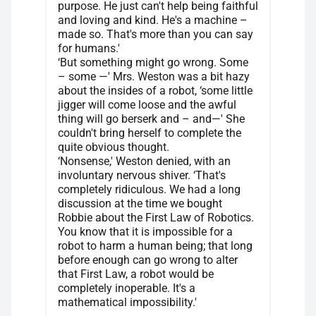
purpose. He just can't help being faithful
and loving and kind. He's a machine –
made so. That's more than you can say
for humans.'
‘But something might go wrong. Some
– some —' Mrs. Weston was a bit hazy
about the insides of a robot, ‘some little
jigger will come loose and the awful
thing will go berserk and – and—' She
couldn't bring herself to complete the
quite obvious thought.
‘Nonsense,' Weston denied, with an
involuntary nervous shiver. ‘That's
completely ridiculous. We had a long
discussion at the time we bought
Robbie about the First Law of Robotics.
You know that it is impossible for a
robot to harm a human being; that long
before enough can go wrong to alter
that First Law, a robot would be
completely inoperable. It's a
mathematical impossibility.'