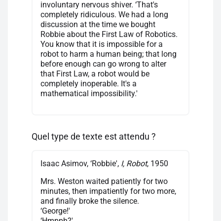
involuntary nervous shiver. ‘That's
completely ridiculous. We had a long
discussion at the time we bought
Robbie about the First Law of Robotics.
You know that it is impossible for a
robot to harm a human being; that long
before enough can go wrong to alter
that First Law, a robot would be
completely inoperable. It's a
mathematical impossibility.'
Quel type de texte est attendu ?
Isaac Asimov, ‘Robbie',
I, Robot
, 1950
Mrs. Weston waited patiently for two
minutes, then impatiently for two more,
and finally broke the silence.
‘George!'
‘Hmpph?'