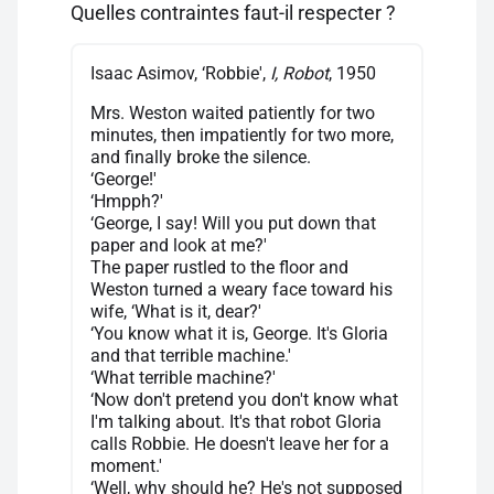
Quelles contraintes faut-il respecter ?
Isaac Asimov, ‘Robbie',
I, Robot
, 1950
Mrs. Weston waited patiently for two
minutes, then impatiently for two more,
and finally broke the silence.
‘George!'
‘Hmpph?'
‘George, I say! Will you put down that
paper and look at me?'
The paper rustled to the floor and
Weston turned a weary face toward his
wife, ‘What is it, dear?'
‘You know what it is, George. It's Gloria
and that terrible machine.'
‘What terrible machine?'
‘Now don't pretend you don't know what
I'm talking about. It's that robot Gloria
calls Robbie. He doesn't leave her for a
moment.'
‘Well, why should he? He's not supposed