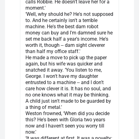
calls Robbie. He doesn't leave her for a
moment.'
‘Well, why should he? He's not supposed
to. And he certainly isn't a terrible
machine. He's the best darn robot
money can buy and I'm damned sure he
set me back half a year's income. He's
worth it, though ‒ darn sight cleverer
than half my office staff.'
He made a move to pick up the paper
again, but his wife was quicker and
snatched it away. ‘You listen to me,
George. I won't have my daughter
entrusted to a machine ‒ and I don't
care how clever it is. It has no soul, and
no one knows what it may be thinking.
A child just isn't made to be guarded by
a thing of metal.'
Weston frowned, ‘When did you decide
this? He's been with Gloria two years
now and I haven't seen you worry till
now.'
‘It was different at first. It was a novelty;