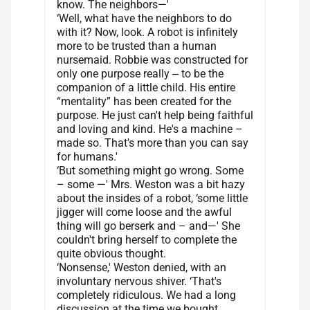
know. The neighbors—'
‘Well, what have the neighbors to do
with it? Now, look. A robot is infinitely
more to be trusted than a human
nursemaid. Robbie was constructed for
only one purpose really ‒ to be the
companion of a little child. His entire
“mentality” has been created for the
purpose. He just can't help being faithful
and loving and kind. He's a machine –
made so. That's more than you can say
for humans.'
‘But something might go wrong. Some
– some —' Mrs. Weston was a bit hazy
about the insides of a robot, ‘some little
jigger will come loose and the awful
thing will go berserk and – and—' She
couldn't bring herself to complete the
quite obvious thought.
‘Nonsense,' Weston denied, with an
involuntary nervous shiver. ‘That's
completely ridiculous. We had a long
discussion at the time we bought