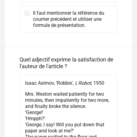
Il faut mentionner la référence du
courrier précédent et utiliser une
formule de présentation.
Quel adjectif exprime la satisfaction de
l'auteur de l'article ?
Isaac Asimov, ‘Robbie',
I, Robot
, 1950
Mrs. Weston waited patiently for two
minutes, then impatiently for two more,
and finally broke the silence.
‘George!'
‘Hmpph?'
‘George, I say! Will you put down that
paper and look at me?'
The paper rustled to the floor and