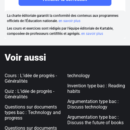
La charte éditoriale garantit la conformité des contenus aux programmes
officiels de l'Éducation nationale.
en savoir plus
Les cours et exercices sont rédigés par l'équipe éditoriale de Kartable,
composéee de professeurs certififés et agrégés.
en savoir plus
Voir aussi
Cours : L'idée de progrès -
technology
Généralités
Invention type bac : Reading
Quiz : L'idée de progrès -
habits
Généralités
Argumentation type bac :
Questions sur documents
Discuss technology
types bac : Technology and
Argumentation type bac :
progress
Discuss the future of books
Questions sur documents