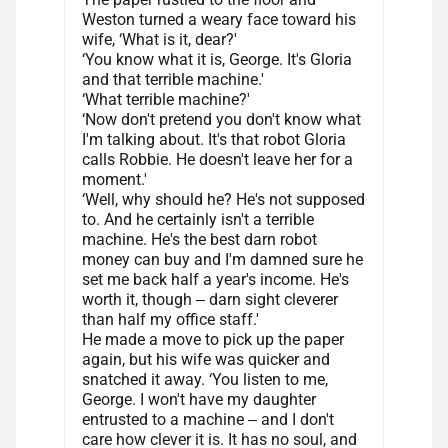
Weston turned a weary face toward his
wife, ‘What is it, dear?'
‘You know what it is, George. It's Gloria
and that terrible machine.'
‘What terrible machine?'
‘Now don't pretend you don't know what
I'm talking about. It's that robot Gloria
calls Robbie. He doesn't leave her for a
moment.'
‘Well, why should he? He's not supposed
to. And he certainly isn't a terrible
machine. He's the best darn robot
money can buy and I'm damned sure he
set me back half a year's income. He's
worth it, though ‒ darn sight cleverer
than half my office staff.'
He made a move to pick up the paper
again, but his wife was quicker and
snatched it away. ‘You listen to me,
George. I won't have my daughter
entrusted to a machine ‒ and I don't
care how clever it is. It has no soul, and