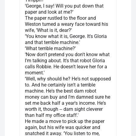
‘George, I say! Will you put down that
paper and look at me?'
The paper rustled to the floor and
Weston turned a weary face toward his
wife, ‘What is it, dear?'
‘You know what it is, George. It's Gloria
and that terrible machine.'
‘What terrible machine?'
‘Now don't pretend you don't know what
I'm talking about. It's that robot Gloria
calls Robbie. He doesn't leave her for a
moment.'
‘Well, why should he? He's not supposed
to. And he certainly isn't a terrible
machine. He's the best darn robot
money can buy and I'm damned sure he
set me back half a year's income. He's
worth it, though ‒ darn sight cleverer
than half my office staff.'
He made a move to pick up the paper
again, but his wife was quicker and
snatched it away. ‘You listen to me,