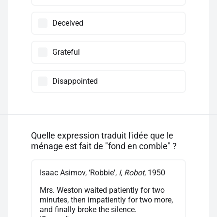
Deceived
Grateful
Disappointed
Quelle expression traduit l'idée que le
ménage est fait de "fond en comble" ?
Isaac Asimov, ‘Robbie',
I, Robot
, 1950
Mrs. Weston waited patiently for two
minutes, then impatiently for two more,
and finally broke the silence.