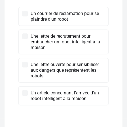
Un courrier de réclamation pour se
plaindre d'un robot
Une lettre de recrutement pour
embaucher un robot intelligent à la
maison
Une lettre ouverte pour sensibiliser
aux dangers que représentent les
robots
Un article concernant l'arrivée d'un
robot intelligent à la maison