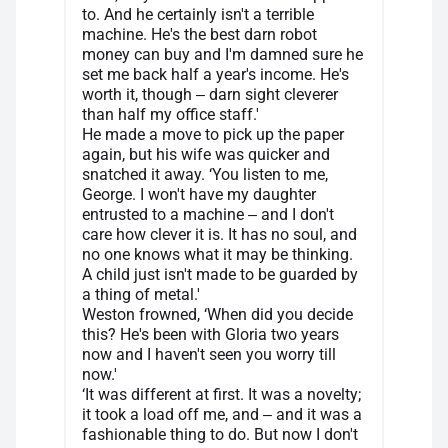
to. And he certainly isn't a terrible
machine. He's the best darn robot
money can buy and I'm damned sure he
set me back half a year's income. He's
worth it, though ‒ darn sight cleverer
than half my office staff.'
He made a move to pick up the paper
again, but his wife was quicker and
snatched it away. ‘You listen to me,
George. I won't have my daughter
entrusted to a machine ‒ and I don't
care how clever it is. It has no soul, and
no one knows what it may be thinking.
A child just isn't made to be guarded by
a thing of metal.'
Weston frowned, ‘When did you decide
this? He's been with Gloria two years
now and I haven't seen you worry till
now.'
‘It was different at first. It was a novelty;
it took a load off me, and ‒ and it was a
fashionable thing to do. But now I don't