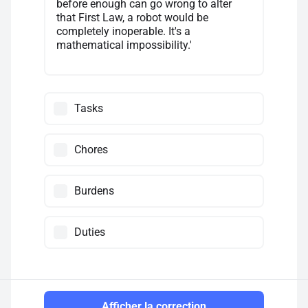
before enough can go wrong to alter
that First Law, a robot would be
completely inoperable. It's a
mathematical impossibility.'
Tasks
Chores
Burdens
Duties
Afficher la correction