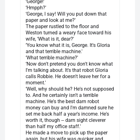
‘George!'
‘Hmpph?'
‘George, I say! Will you put down that
paper and look at me?'
The paper rustled to the floor and
Weston turned a weary face toward his
wife, ‘What is it, dear?'
‘You know what it is, George. It's Gloria
and that terrible machine.'
‘What terrible machine?'
‘Now don't pretend you don't know what
I'm talking about. It's that robot Gloria
calls Robbie. He doesn't leave her for a
moment.'
‘Well, why should he? He's not supposed
to. And he certainly isn't a terrible
machine. He's the best darn robot
money can buy and I'm damned sure he
set me back half a year's income. He's
worth it, though ‒ darn sight cleverer
than half my office staff.'
He made a move to pick up the paper
again, but his wife was quicker and