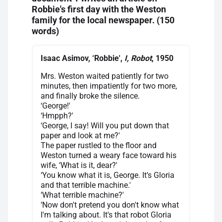
Robbie's first day with the Weston
family for the local newspaper. (150
words)
Isaac Asimov, ‘Robbie',
I, Robot
, 1950
Mrs. Weston waited patiently for two
minutes, then impatiently for two more,
and finally broke the silence.
‘George!'
‘Hmpph?'
‘George, I say! Will you put down that
paper and look at me?'
The paper rustled to the floor and
Weston turned a weary face toward his
wife, ‘What is it, dear?'
‘You know what it is, George. It's Gloria
and that terrible machine.'
‘What terrible machine?'
‘Now don't pretend you don't know what
I'm talking about. It's that robot Gloria