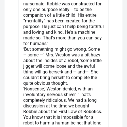
nursemaid. Robbie was constructed for
only one purpose really ‒ to be the
companion of a little child. His entire
“mentality” has been created for the
purpose. He just can't help being faithful
and loving and kind. He's a machine –
made so. That's more than you can say
for humans.'
‘But something might go wrong. Some
– some —' Mrs. Weston was a bit hazy
about the insides of a robot, ‘some little
jigger will come loose and the awful
thing will go berserk and – and—' She
couldn't bring herself to complete the
quite obvious thought.
‘Nonsense,' Weston denied, with an
involuntary nervous shiver. ‘That's
completely ridiculous. We had a long
discussion at the time we bought
Robbie about the First Law of Robotics.
You know that it is impossible for a
robot to harm a human being; that long