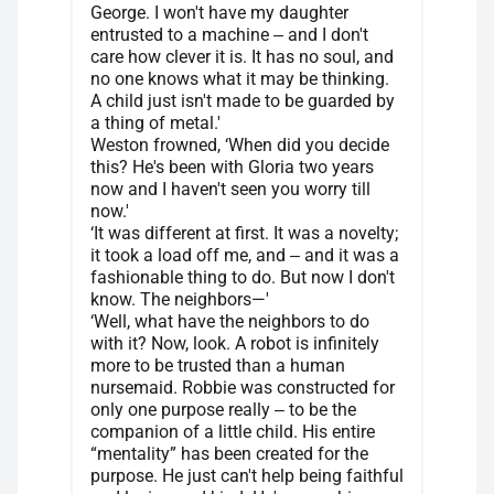
George. I won't have my daughter
entrusted to a machine ‒ and I don't
care how clever it is. It has no soul, and
no one knows what it may be thinking.
A child just isn't made to be guarded by
a thing of metal.'
Weston frowned, ‘When did you decide
this? He's been with Gloria two years
now and I haven't seen you worry till
now.'
‘It was different at first. It was a novelty;
it took a load off me, and ‒ and it was a
fashionable thing to do. But now I don't
know. The neighbors—'
‘Well, what have the neighbors to do
with it? Now, look. A robot is infinitely
more to be trusted than a human
nursemaid. Robbie was constructed for
only one purpose really ‒ to be the
companion of a little child. His entire
“mentality” has been created for the
purpose. He just can't help being faithful