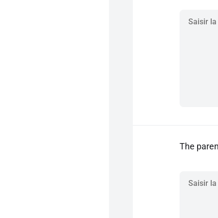
The parent