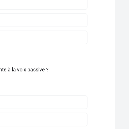
te à la voix passive ?