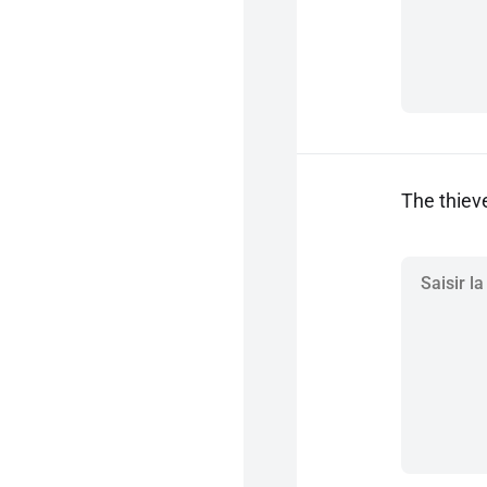
The thiev