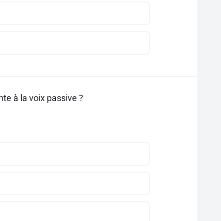
te à la voix passive ?