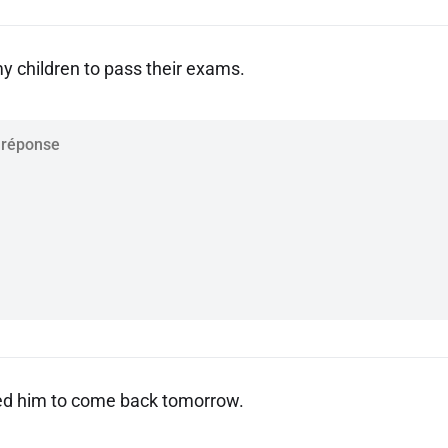
my children to pass their exams.
d him to come back tomorrow.