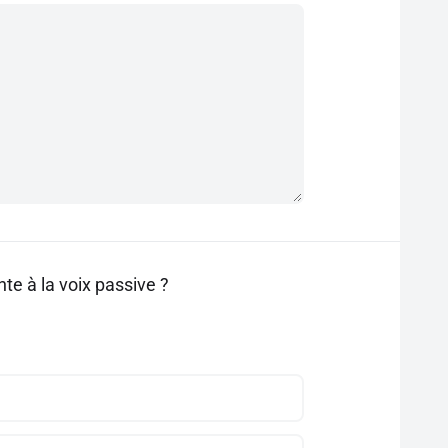
te à la voix passive ?