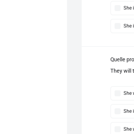
She i
She i
Quelle pro
They will 
She w
She i
She 