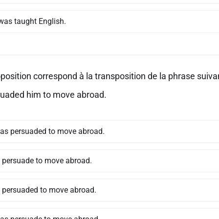
was taught English.
position correspond à la transposition de la phrase suivan
uaded him to move abroad.
as persuaded to move abroad.
s persuade to move abroad.
s persuaded to move abroad.