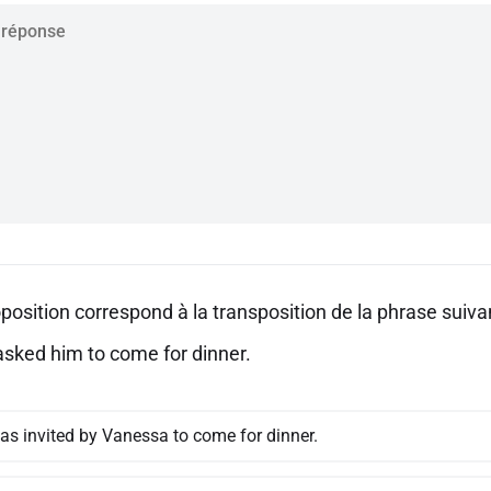
position correspond à la transposition de la phrase suivan
sked him to come for dinner.
as invited by Vanessa to come for dinner.