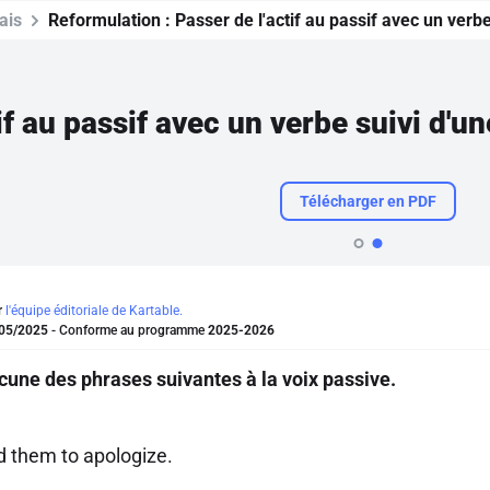
ais
Reformulation :
Passer de l'actif au passif avec un verbe 
if au passif avec un verbe suivi d'un
Télécharger en PDF
r
l'équipe éditoriale de Kartable.
05/2025
- Conforme au programme
2025-2026
une des phrases suivantes à la voix passive.
d them to apologize.