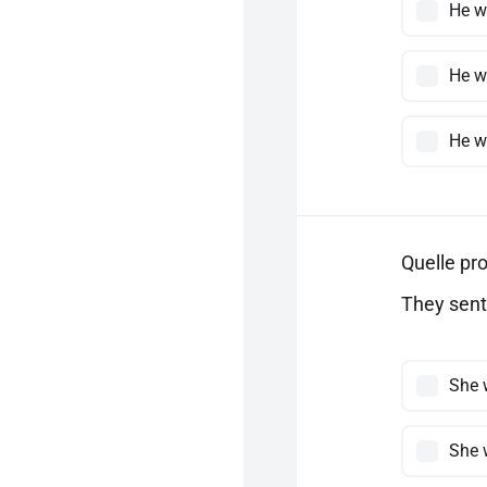
He w
He w
He w
Quelle pro
They sent 
She 
She 