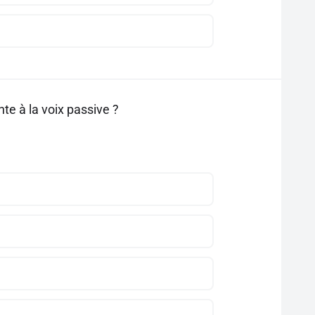
te à la voix passive ?