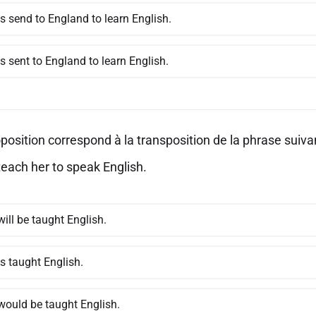
s send to England to learn English.
s sent to England to learn English.
position correspond à la transposition de la phrase suivan
teach her to speak English.
ill be taught English.
s taught English.
would be taught English.