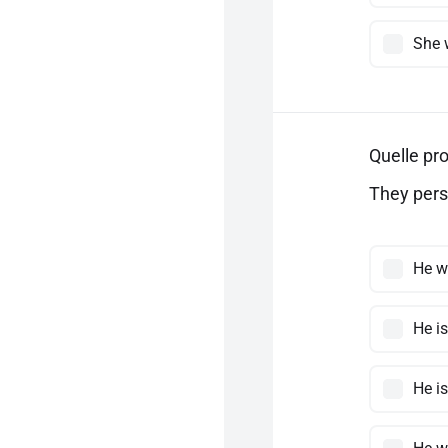
She 
Quelle pro
They pers
He w
He i
He i