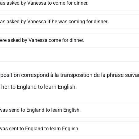
as asked by Vanessa to come for dinner.
as asked by Vanessa if he was coming for dinner.
ere asked by Vanessa come for dinner.
position correspond à la transposition de la phrase suivan
her to England to learn English.
was send to England to learn English.
was sent to England to learn English.