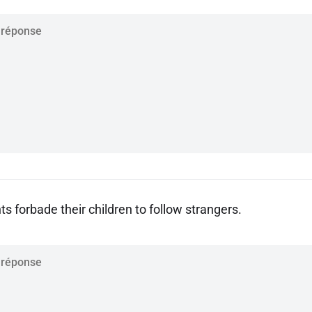
s forbade their children to follow strangers.