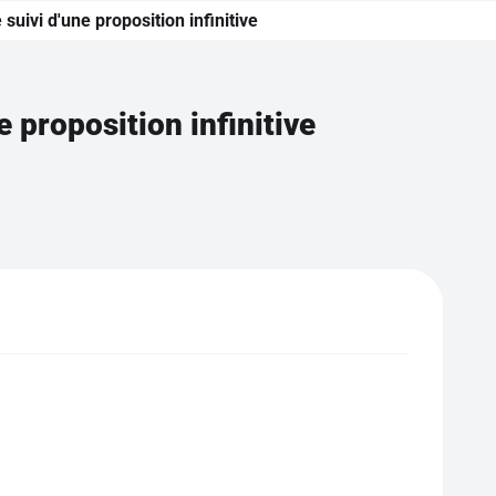
suivi d'une proposition infinitive
e proposition infinitive