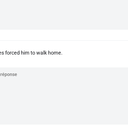
es forced him to walk home.