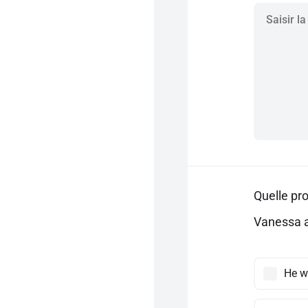
Quelle pro
Vanessa a
He w