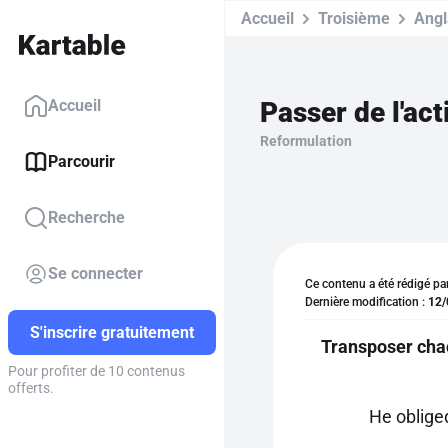
Accueil
Troisième
Angl
Passer de l'act
Accueil
Reformulation
Parcourir
Recherche
Se connecter
Ce contenu a été rédigé pa
Dernière modification :
12/
S'inscrire gratuitement
Transposer chac
Pour profiter de 10 contenus
offerts.
He oblige