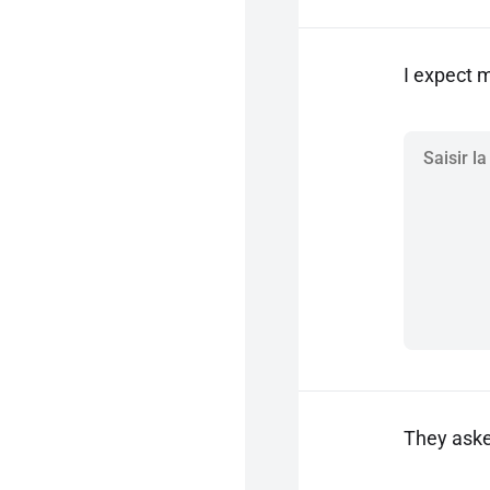
I expect 
They aske