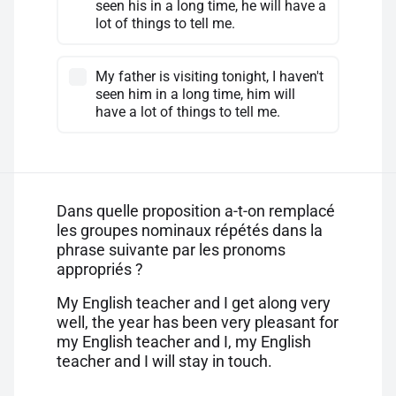
seen his in a long time, he will have a
lot of things to tell me.
My father is visiting tonight, I haven't
seen him in a long time, him will
have a lot of things to tell me.
Dans quelle proposition a-t-on remplacé
les groupes nominaux répétés dans la
phrase suivante par les pronoms
appropriés ?
My English teacher and I get along very
well, the year has been very pleasant for
my English teacher and I, my English
teacher and I will stay in touch.