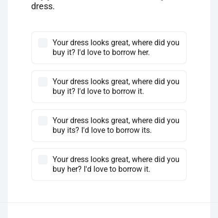
dress.
Your dress looks great, where did you
buy it? I'd love to borrow her.
Your dress looks great, where did you
buy it? I'd love to borrow it.
Your dress looks great, where did you
buy its? I'd love to borrow its.
Your dress looks great, where did you
buy her? I'd love to borrow it.