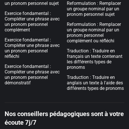
un pronom personnel sujet
Reformulation : Remplacer
un groupe nominal par un
Exercice fondamental :
pronom personnel sujet
Compléter une phrase avec
un pronom personnel
Reformulation : Remplacer
complément
un groupe nominal par un
pronom personnel
Exercice fondamental :
complément ou réfléchi
Compléter une phrase avec
un pronom personnel
Traduction : Traduire en
réfléchi
français un texte contenant
les différents types de
Exercice fondamental :
pronoms
Compléter une phrase avec
un pronom personnel
Traduction : Traduire en
démonstratif
anglais un texte à l'aide des
différents types de pronoms
Nos conseillers pédagogiques sont à votre
écoute 7j/7