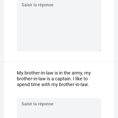
My brother-in-law is in the army, my
brother-in-law is a captain. I like to
spend time with my brother-in-law.