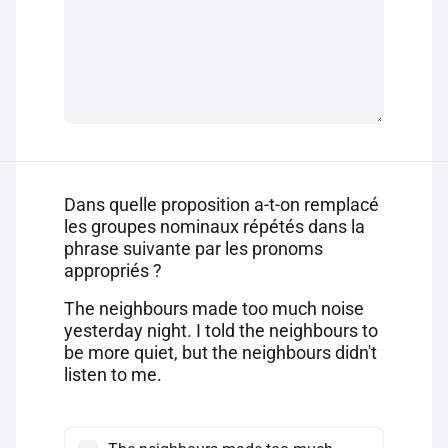
Dans quelle proposition a-t-on remplacé
les groupes nominaux répétés dans la
phrase suivante par les pronoms
appropriés ?
The neighbours made too much noise
yesterday night. I told the neighbours to
be more quiet, but the neighbours didn't
listen to me.