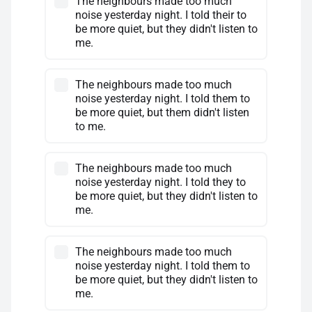
The neighbours made too much
noise yesterday night. I told their to
be more quiet, but they didn't listen to
me.
The neighbours made too much
noise yesterday night. I told them to
be more quiet, but them didn't listen
to me.
The neighbours made too much
noise yesterday night. I told they to
be more quiet, but they didn't listen to
me.
The neighbours made too much
noise yesterday night. I told them to
be more quiet, but they didn't listen to
me.