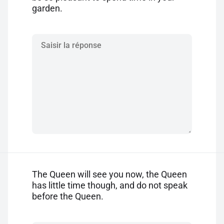
garden.
The Queen will see you now, the Queen
has little time though, and do not speak
before the Queen.