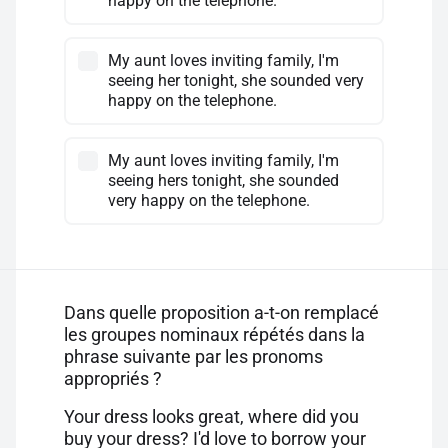
happy on the telephone.
My aunt loves inviting family, I'm
seeing her tonight, she sounded very
happy on the telephone.
My aunt loves inviting family, I'm
seeing hers tonight, she sounded
very happy on the telephone.
Dans quelle proposition a-t-on remplacé
les groupes nominaux répétés dans la
phrase suivante par les pronoms
appropriés ?
Your dress looks great, where did you
buy your dress? I'd love to borrow your