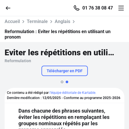
01 76 38 08 47
Accueil
Terminale
Anglais
Reformulation :
Eviter les répétitions en utilisant un
pronom
Accueil
Eviter les répétitions en utilisant un pronom
Reformulation
Parcourir
Télécharger en PDF
Recherche
Ce contenu a été rédigé par
l'équipe éditoriale de Kartable.
Se connecter
Dernière modification :
12/05/2025
- Conforme au programme
2025-2026
Dans chacune des phrases suivantes,
S'inscrire gratuitement
éviter les répétitions en remplaçant les
groupes nominaux répétés par les
Pour profiter de 10 contenus offerts.