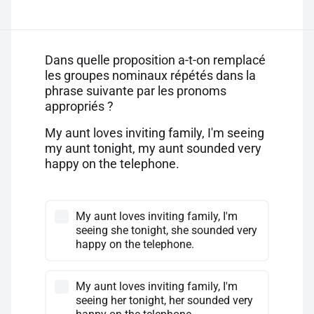
Dans quelle proposition a-t-on remplacé
les groupes nominaux répétés dans la
phrase suivante par les pronoms
appropriés ?
My aunt loves inviting family, I'm seeing
my aunt tonight, my aunt sounded very
happy on the telephone.
My aunt loves inviting family, I'm
seeing she tonight, she sounded very
happy on the telephone.
My aunt loves inviting family, I'm
seeing her tonight, her sounded very