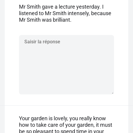
Mr Smith gave a lecture yesterday. I
listened to Mr Smith intensely, because
Mr Smith was brilliant.
Your garden is lovely, you really know
how to take care of your garden, it must
be so pleasant to spend time in your