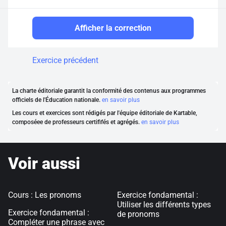
Afficher la correction
Exercice précédent
La charte éditoriale garantit la conformité des contenus aux programmes
officiels de l'Éducation nationale.
en savoir plus
Les cours et exercices sont rédigés par l'équipe éditoriale de Kartable,
composéee de professeurs certififés et agrégés.
en savoir plus
Voir aussi
Cours : Les pronoms
Exercice fondamental :
Utiliser les différents types
Exercice fondamental :
de pronoms
Compléter une phrase avec