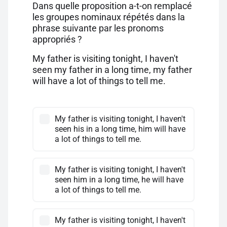
Dans quelle proposition a-t-on remplacé
les groupes nominaux répétés dans la
phrase suivante par les pronoms
appropriés ?
My father is visiting tonight, I haven't
seen my father in a long time, my father
will have a lot of things to tell me.
My father is visiting tonight, I haven't
seen his in a long time, him will have
a lot of things to tell me.
My father is visiting tonight, I haven't
seen him in a long time, he will have
a lot of things to tell me.
My father is visiting tonight, I haven't