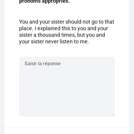
pronoms appropriés.
You and your sister should not go to that
place. I explained this to you and your
sister a thousand times, but you and
your sister never listen to me.