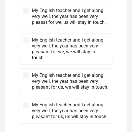
My English teacher and I get along
very well, the year has been very
pleasat for we, us will stay in touch.
My English teacher and I get along
very well, the year has been very
pleasant for we, we will stay in
touch.
My English teacher and I get along
very well, the year has been very
pleasant for us, we will stay in touch.
My English teacher and I get along
very well, the year has been very
pleasant for us, us will stay in touch.