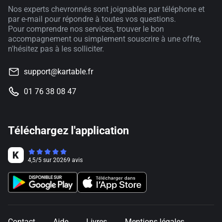
Nos experts chevronnés sont joignables par téléphone et
par e-mail pour répondre à toutes vos questions.
Pour comprendre nos services, trouver le bon
accompagnement ou simplement souscrire à une offre,
n'hésitez pas à les solliciter.
support@kartable.fr
01 76 38 08 47
Téléchargez l'application
4,5
/
5
sur
20269
avis
Contact
Aide
Livres
Mentions légales